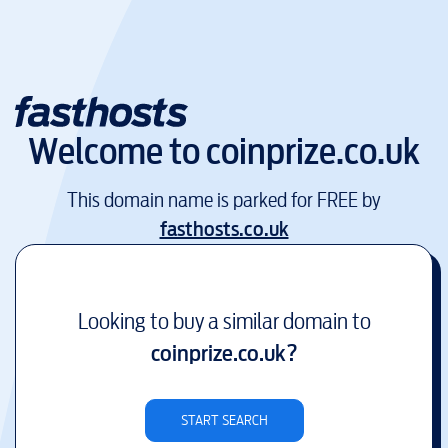
Welcome to
coinprize.co.uk
This domain name is parked for FREE by
fasthosts.co.uk
Looking to buy a similar domain to
coinprize.co.uk
?
START SEARCH