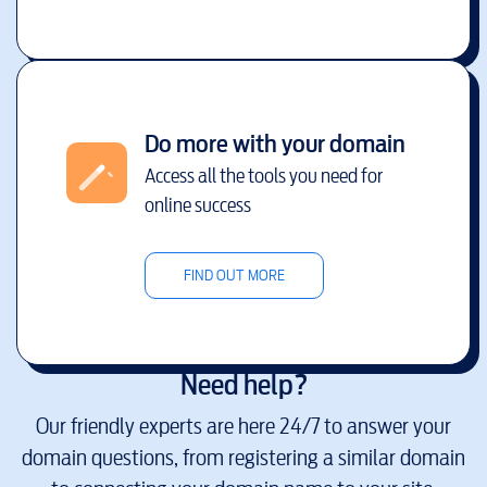
Do more with your domain
Access all the tools you need for
online success
FIND OUT MORE
Need help?
Our friendly experts are here 24/7 to answer your
domain questions, from registering a similar domain